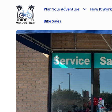
Plan Your Adventure
How It Work
Bike Sales