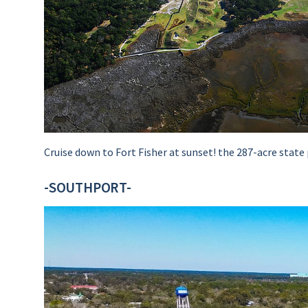
Cruise down to Fort Fisher at sunset! the 287-acre state 
-SOUTHPORT-