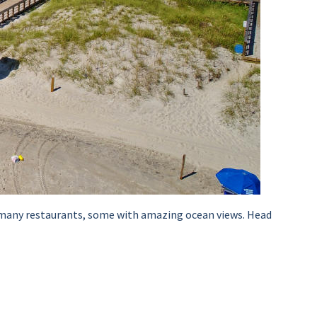
he many restaurants, some with amazing ocean views. Head