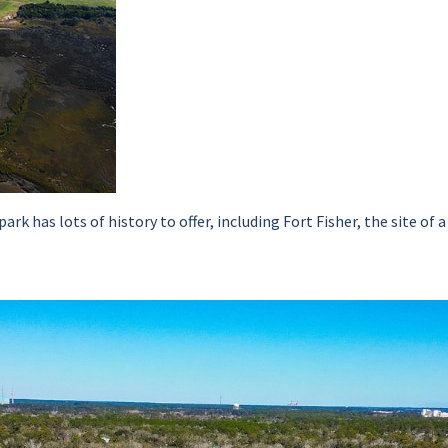
park has lots of history to offer, including Fort Fisher, the site 