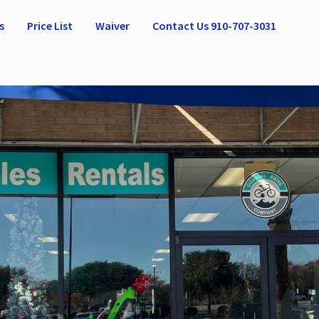
s
Price List
Waiver
Contact Us 910-707-3031