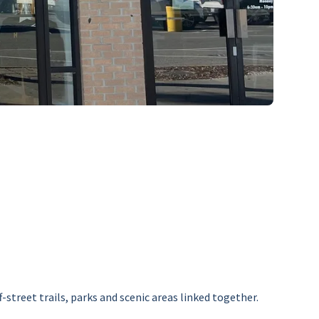
street trails, parks and scenic areas linked together.