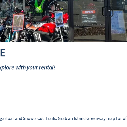
E
plore with your rental!
garloaf and Snow's Cut Trails. Grab an Island Greenway map for off-