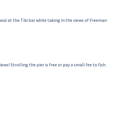
al at the Tiki bar while taking in the views of Freeman
s! Strolling the pier is free or pay a small fee to fish.