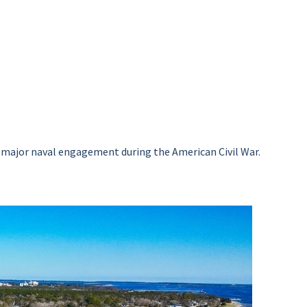
of a major naval engagement during the American Civil War.