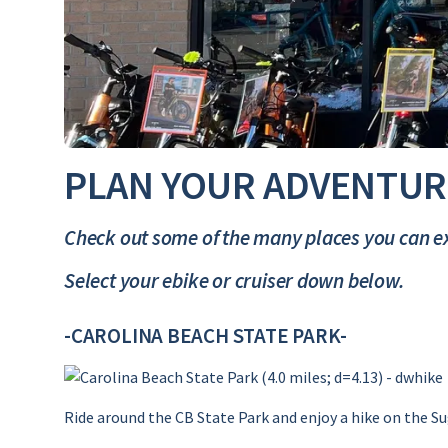
PLAN YOUR ADVENTUR
Check out some of the many places you can ex
Select your ebike or cruiser down below.
-CAROLINA BEACH STATE PARK-
Ride around the CB State Park and enjoy a hike on the Su