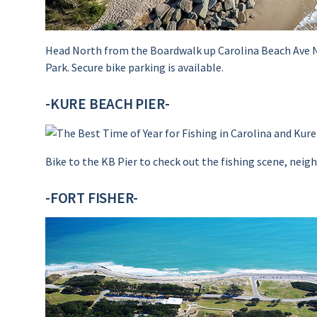
Head North from the Boardwalk up Carolina Beach Ave Nor
Park. Secure bike parking is available.
-KURE BEACH PIER-
Bike to the KB Pier to check out the fishing scene, neighb
-FORT FISHER-