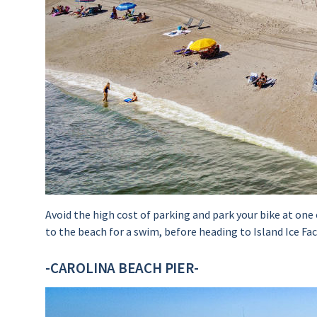
Avoid the high cost of parking and park your bike at on
to the beach for a swim, before heading to Island Ice Fa
-CAROLINA BEACH PIER-