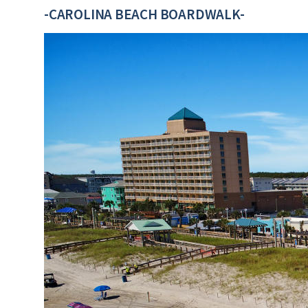
-CAROLINA BEACH BOARDWALK-