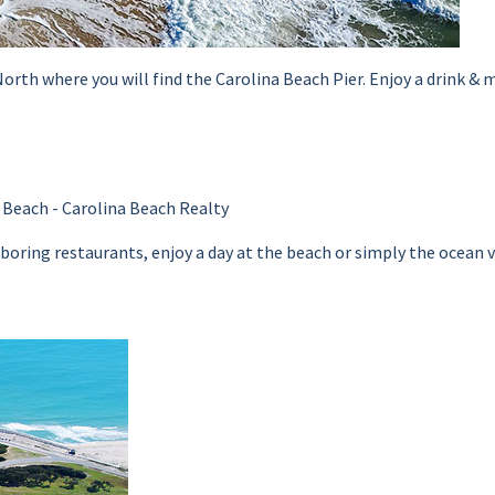
th where you will find the Carolina Beach Pier. Enjoy a drink & me
oring restaurants, enjoy a day at the beach or simply the ocean view