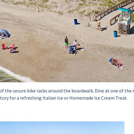
e of the secure bike racks around the boardwalk. Dine at one of t
ctory for a refreshing Italian Ice or Homemade Ice Cream Treat.