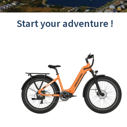
Start your adventure !