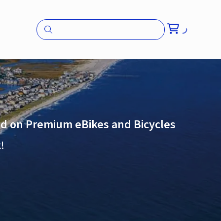
and on Premium eBikes and Bicycles
!