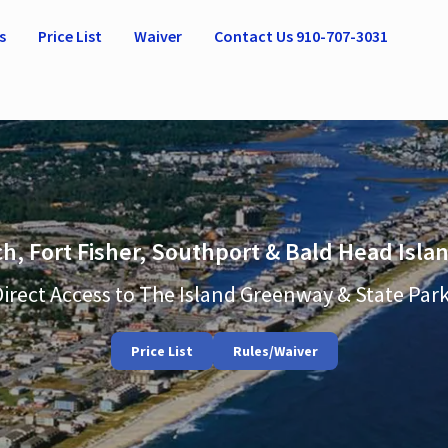
s
Price List
Waiver
Contact Us 910-707-3031
h, Fort Fisher, Southport & Bald Head Isl
Direct Access to The Island Greenway & State Park
Price List
Rules/Waiver