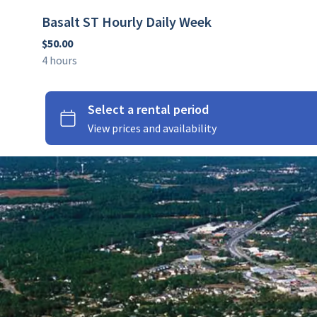
Basalt ST Hourly Daily Week