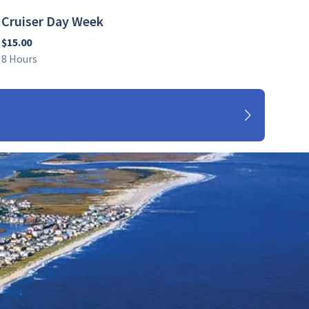
Cruiser Day Week