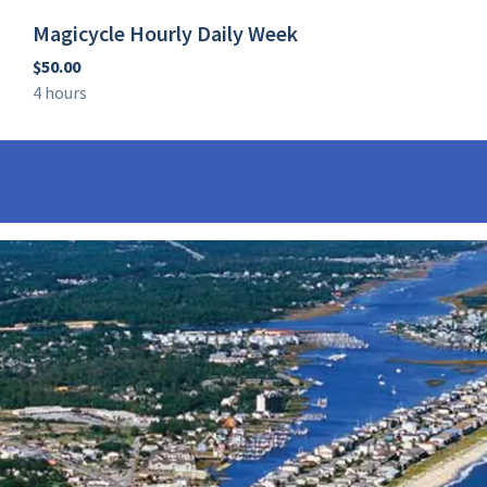
Magicycle Hourly Daily Week