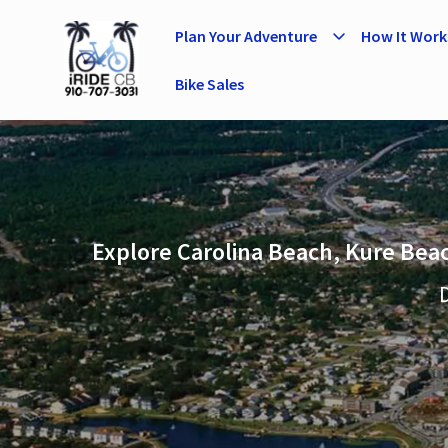
Plan Your Adventure
How It Work
Bike Sales
Explore Carolina Beach, Kure Beac